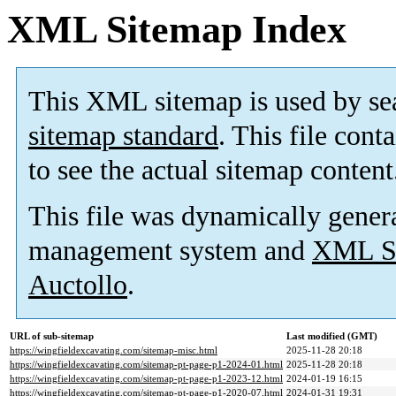
XML Sitemap Index
This XML sitemap is used by se
sitemap standard
. This file cont
to see the actual sitemap content
This file was dynamically gener
management system and
XML Si
Auctollo
.
URL of sub-sitemap
Last modified (GMT)
https://wingfieldexcavating.com/sitemap-misc.html
2025-11-28 20:18
https://wingfieldexcavating.com/sitemap-pt-page-p1-2024-01.html
2025-11-28 20:18
https://wingfieldexcavating.com/sitemap-pt-page-p1-2023-12.html
2024-01-19 16:15
https://wingfieldexcavating.com/sitemap-pt-page-p1-2020-07.html
2024-01-31 19:31