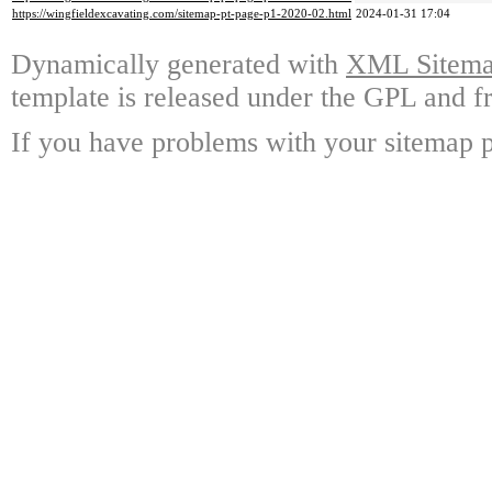
https://wingfieldexcavating.com/sitemap-pt-page-p1-2020-02.html
2024-01-31 17:04
Dynamically generated with
XML Sitemap
template is released under the GPL and fr
If you have problems with your sitemap p