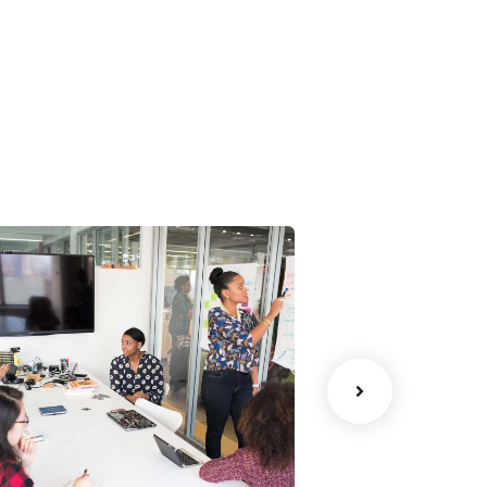
Chan Agency
Data Analyt