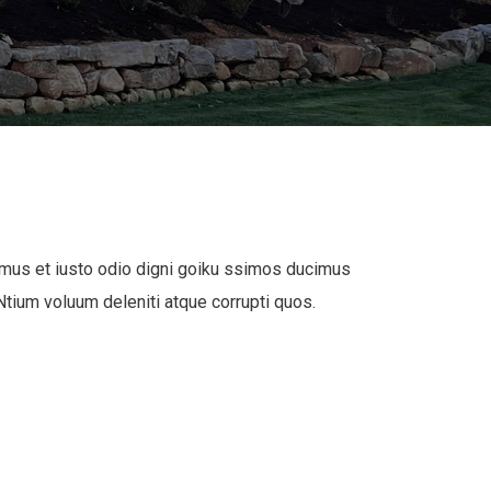
mus et iusto odio digni goiku ssimos ducimus
 Ntium voluum deleniti atque corrupti quos.