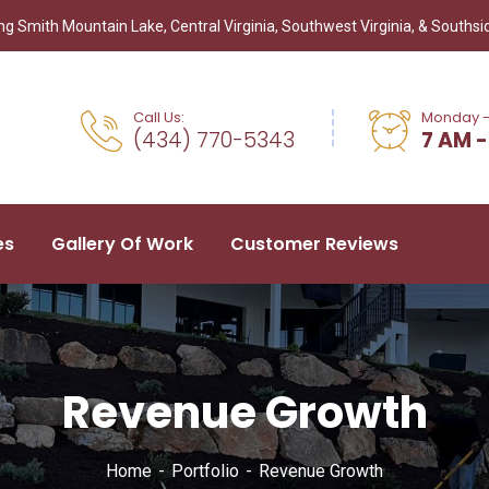
g Smith Mountain Lake, Central Virginia, Southwest Virginia, & Southsid
Call Us:
Monday -
(434) 770-5343
7 AM -
es
Gallery Of Work
Customer Reviews
Revenue Growth
Home
Portfolio
Revenue Growth