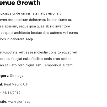
enue Growth
piciatis unde omnis iste natus error sit
tems accusantium doloremqu laudan tiums ut,
se aperiam, eaque ipsa quae ab illo inventore
s et quasi architecto beatae duis autems vell eums
olors in hendrerit saep.
in vulputate velit esse molestie cons to equat, vel
lore eu feugiat nulla facilisis seds eros sed et
n et iusto odio dignis sim. Temporibus autem.
egory:
Strategy
nt:
Real Madrid C.F
:
24/11/2017
ite:
www.giorf.esp