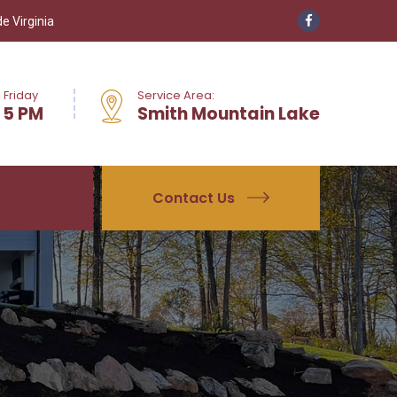
e Virginia
 Friday
Service Area:
 5 PM
Smith Mountain Lake
Contact Us