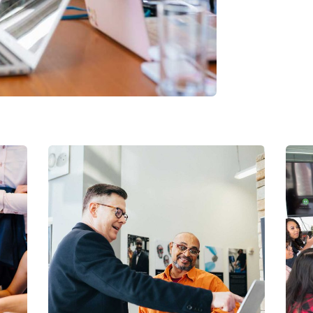
Digital Analysis