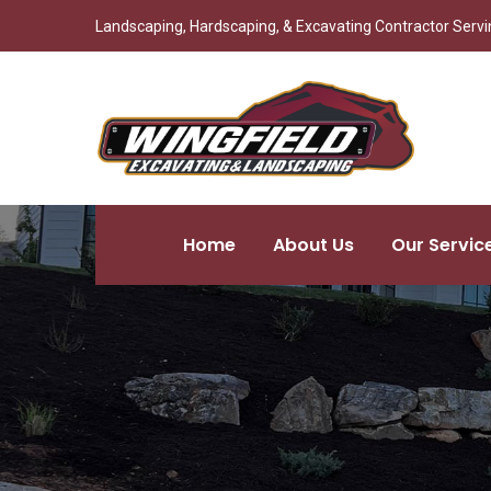
Landscaping, Hardscaping, & Excavating Contractor Servin
Home
About Us
Our Servic