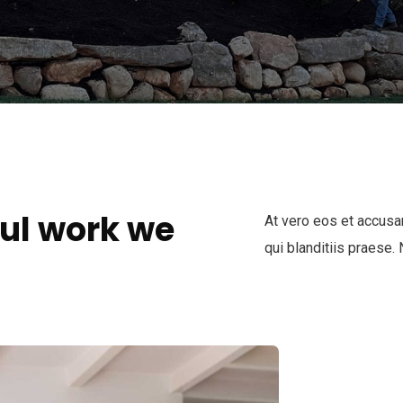
ul work we
At vero eos et accusa
qui blanditiis praese.