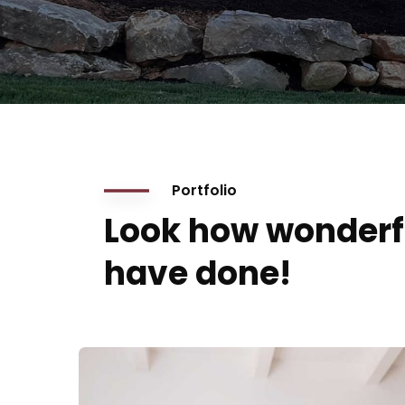
Portfolio
Look how wonderf
have done!