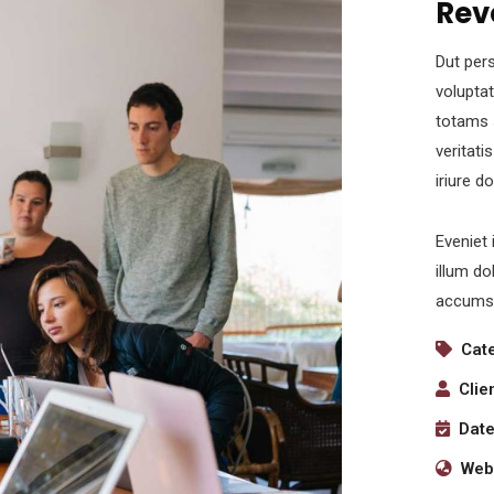
Rev
Dut pers
volupta
totams 
veritati
iriure d
Eveniet 
illum do
accumsa
Cat
Clie
Date
Webs