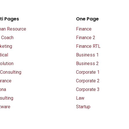
ti Pages
One Page
an Resource
Finance
e Coach
Finance 2
keting
Finance RTL
ical
Business 1
olution
Business 2
 Consulting
Corporate 1
urance
Corporate 2
ona
Corporate 3
sulting
Law
tware
Startup