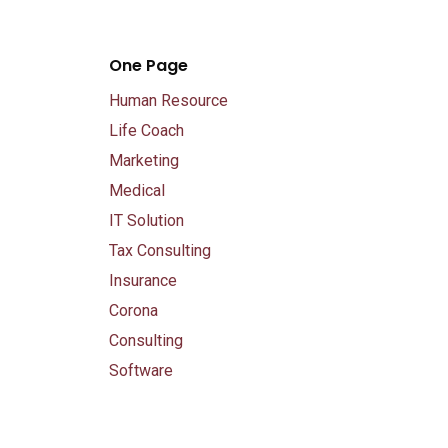
One Page
Human Resource
Life Coach
Marketing
Medical
IT Solution
Tax Consulting
Insurance
Corona
Consulting
Software