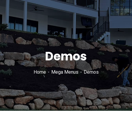
Demos
Home
Mega Menus
Demos