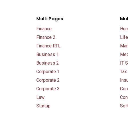
Multi Pages
Mul
Finance
Hum
Finance 2
Lif
Finance RTL
Mar
Business 1
Med
Business 2
IT S
Corporate 1
Tax
Corporate 2
Ins
Corporate 3
Cor
Law
Con
Startup
Sof